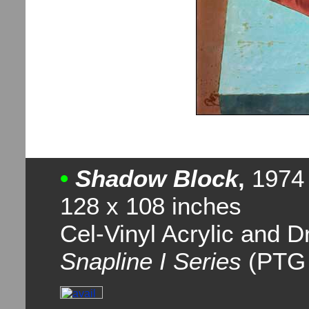
•
Shadow Block
,
1974
128 x 108 inches
Cel-Vinyl Acrylic and 
Snapline I Series
(PTG 