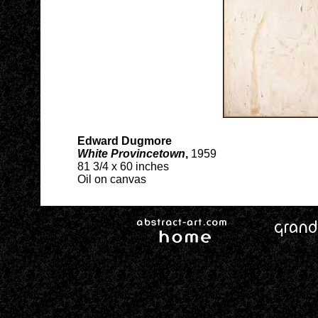
Edward Dugmore
White Provincetown
,
1959
81 3/4 x 60 inches
Oil on canvas