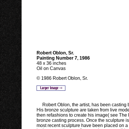
Robert Oblon
, Sr.
Painting Number 7, 1986
48 x 36 inches
Oil on Canvas
© 1986 Robert Oblon, Sr.
Robert Oblon, the artist, has been casting 
His bronze sculpture are taken from live mode
then refashions to create his image( see The 
bronze casting process. Once the sculpture i
most recent sculpture have been placed on a fab