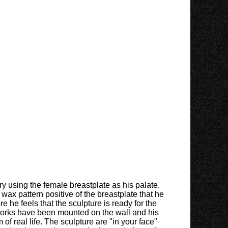
ry using the female breastplate as his palate.
ax pattern positive of the breastplate that he
he feels that the sculpture is ready for the
 works have been mounted on the wall and his
of real life. The sculpture are "in your face"