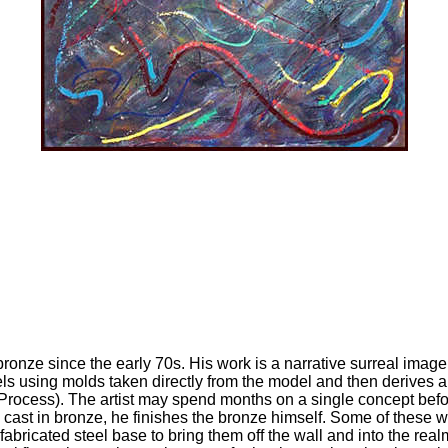
bronze since the early 70s. His work is a narrative surreal image
ls using molds taken directly from the model and then derives a w
Process). The artist may spend months on a single concept before 
s cast in bronze, he finishes the bronze himself. Some of these
ricated steel base to bring them off the wall and into the realm 