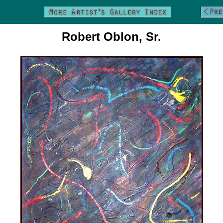
Robert Oblon, Sr.